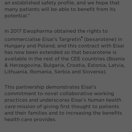
an established safety profile, and we hope that
many patients will be able to benefit from its
potential.”
In 2017 Ewopharma obtained the rights to
®
commercialise Eisai’s Targretin
(bexarotene) in
Hungary and Poland, and this contract with Eisai
has now been extended so that bexarotene is
available in the rest of the CEE countries (Bosnia
& Herzegovina, Bulgaria, Croatia, Estonia, Latvia,
Lithuania, Romania, Serbia and Slovenia).
This partnership demonstrates Eisai’s
commitment to novel collaborative working
practices and underscores Eisai’s
human health
care
mission of giving first thought to patients
and their families and to increasing the benefits
health care provides.