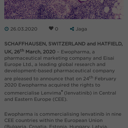
26.03.2020
0
Jaga
SCHAFFHAUSEN, SWITZERLAND and HATFIELD,
th
UK, 26
March, 2020
– Ewopharma, a
pharmaceutical marketing company and Eisai
Europe Ltd., a leading global research and
development-based pharmaceutical company
th
are pleased to announce that on 24
February
2020 Ewopharma acquired the rights to
®
commercialise Lenvima
(lenvatinib) in Central
and Eastern Europe (CEE).
Ewopharma is commercialising lenvatinib in nine
CEE countries within the European Union
(Bulgaria, Croatia, Estonia, Hungary, Latvia,