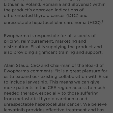
Lithuania, Poland, Romania and Slovenia) within
the product’s approved indications of
differentiated thyroid cancer (DTC) and
1
unresectable hepatocellular carcinoma (HCC).
Ewopharma is responsible for all aspects of
pricing, reimbursement, marketing and
distribution. Eisai is supplying the product and
also providing significant training and support.
Alain Staub, CEO and Chairman of the Board of
Ewopharma comments: “It is a great pleasure for
us to expand our existing collaboration with Eisai
to include lenvatinib. This means we can give
more patients in the CEE region access to much
needed therapy, especially to those suffering
from metastatic thyroid carcinoma and
unrespectable hepatocellular cancer. We believe
lenvatinib provides effective treatment and has