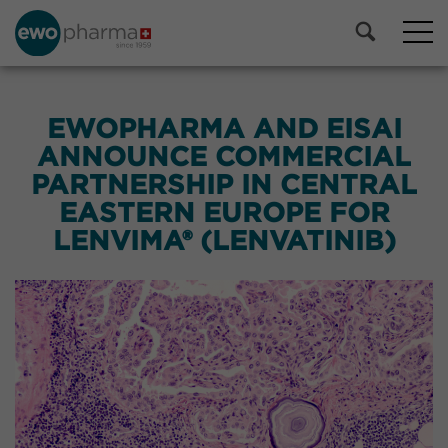
EWOPHARMA AND EISAI
ANNOUNCE COMMERCIAL
PARTNERSHIP IN CENTRAL
EASTERN EUROPE FOR
LENVIMA® (LENVATINIB)