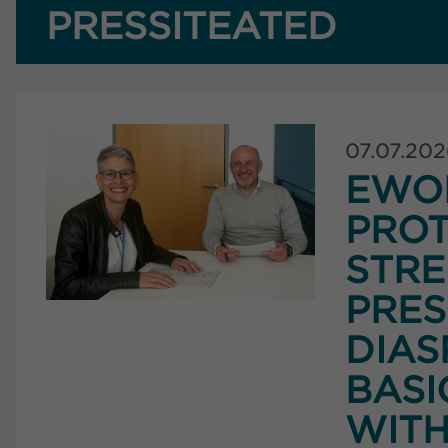
PRESSITEATED
07.07.20
EWO
PROT
STRE
PRES
DIAS
BASI
WITH