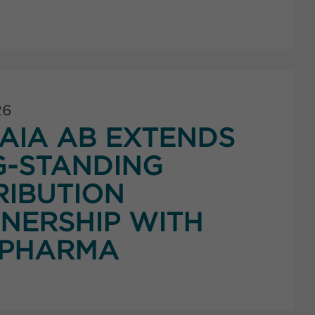
26
AIA AB EXTENDS
G-STANDING
RIBUTION
NERSHIP WITH
PHARMA