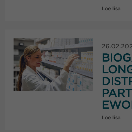
Loe lisa
26.02.20
BIOG
LON
DIST
PART
EWO
Loe lisa