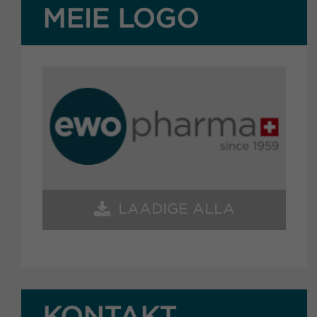
MEIE LOGO
LAADIGE ALLA
KONTAKT