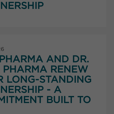
NERSHIP
26
PHARMA AND DR.
K PHARMA RENEW
R LONG-STANDING
NERSHIP - A
ITMENT BUILT TO