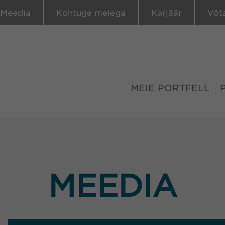
Meedia
Kohtuge meiega
Karjäär
Võt
MEIE PORTFELL
MEEDIA