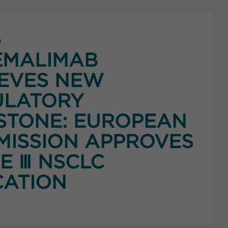
5
EMALIMAB
EVES NEW
ULATORY
STONE: EUROPEAN
ISSION APPROVES
E Ⅲ NSCLC
CATION