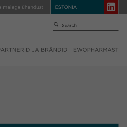
a meiega ühendust
ESTONIA
PARTNERID JA BRÄNDID
EWOPHARMAST