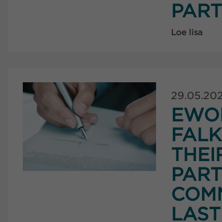
PART
Loe lisa
29.05.20
EWO
FAL
THEI
PART
COMM
LAST