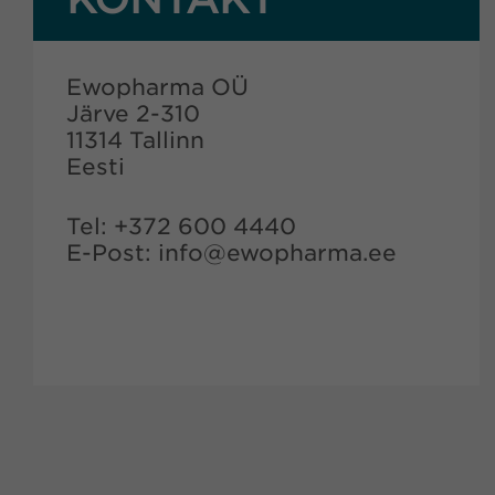
Ewopharma OÜ
Järve 2-310
11314 Tallinn
Eesti
Tel: +372 600 4440
E-Post: info@ewopharma.ee