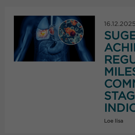
16.12.202
SUG
ACHI
REG
MILE
COMM
STAG
INDI
Loe lisa