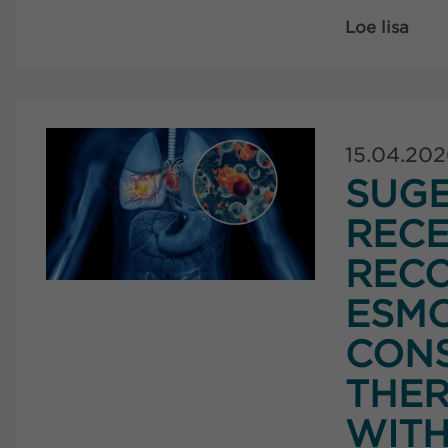
Loe lisa
15.04.20
SUG
RECE
RECO
ESMO
CONS
THER
WITH