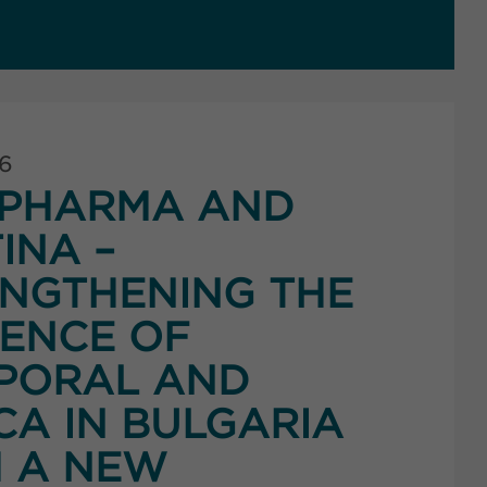
26
PHARMA AND
INA –
NGTHENING THE
ENCE OF
PORAL AND
CA IN BULGARIA
 A NEW