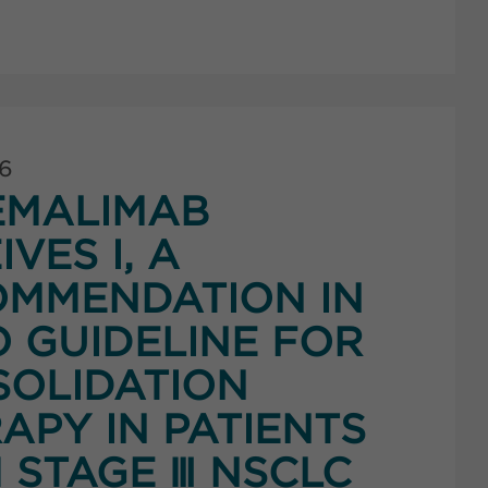
26
EMALIMAB
IVES I, A
MMENDATION IN
 GUIDELINE FOR
OLIDATION
APY IN PATIENTS
 STAGE Ⅲ NSCLC