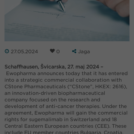
27.05.2024
0
Jaga
Schaffhausen, Švicarska, 27. maj 2024 –
Ewopharma announces today that it has entered
into a strategic commercial collaboration with
CStone Pharmaceuticals (“CStone”, HKEX: 2616),
an innovation-driven biopharmaceutical
company focused on the research and
development of anti-cancer therapies. Under the
agreement, Ewopharma will gain the commercial
rights for sugemalimab in Switzerland and 18
Central Eastern European countries (CEE). These
include EU member countries Bulgaria, Croatia,