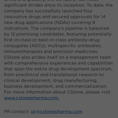
significant strides since its inception. To date, the
company has successfully launched four
innovative drugs and secured approvals for 14
new drug applications (NDAs) covering 9
indications. The company’s pipeline is balanced
by 12 promising candidates, featuring potentially
first-in-class or best-in-class antibody-drug
conjugates (ADCs), multispecific antibodies,
immunotherapies and precision medicines.
CStone also prides itself on a management team
with comprehensive experiences and capabilities
that span the entire drug development spectrum,
from preclinical and translational research to
clinical development, drug manufacturing,
business development, and commercialization.
For more information about CStone, please visit
www.cstonepharma.com
.
PR contact:
pr@
cstonepharma.com