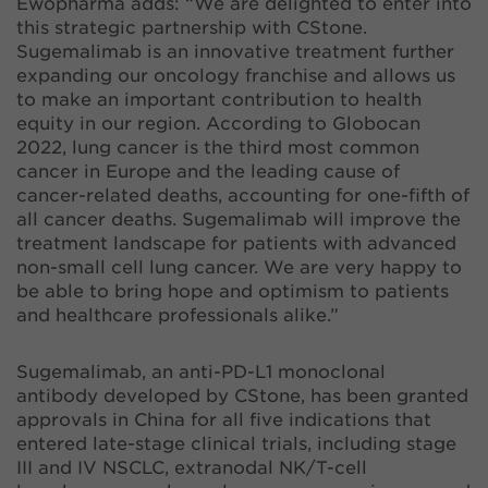
Ewopharma adds: “We are delighted to enter into
this strategic partnership with CStone.
Sugemalimab is an innovative treatment further
expanding our oncology franchise and allows us
to make an important contribution to health
equity in our region. According to Globocan
2022, lung cancer is the third most common
cancer in Europe and the leading cause of
cancer-related deaths, accounting for one-fifth of
all cancer deaths. Sugemalimab will improve the
treatment landscape for patients with advanced
non-small cell lung cancer. We are very happy to
be able to bring hope and optimism to patients
and healthcare professionals alike.”
Sugemalimab, an anti-PD-L1 monoclonal
antibody developed by CStone, has been granted
approvals in China for all five indications that
entered late-stage clinical trials, including stage
III and IV NSCLC, extranodal NK/T-cell