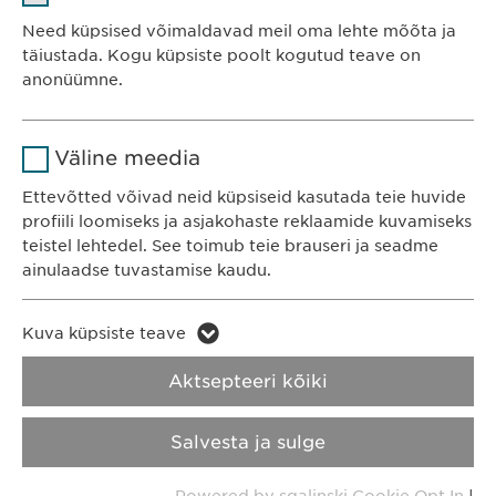
Teenusepakkuja
sgalinski
Ewopharma OÜ
Need küpsised võimaldavad meil oma lehte mõõta ja
Järve 2-310
täiustada. Kogu küpsiste poolt kogutud teave on
Kestvus
1 aasta
anonüümne.
11314 Tallinn
Eesti
Salvestab kasutajate küpsise
Eesmärk
Nimi
Google Analytics
nõusoleku staatuse.
Väline meedia
Teenusepakkuja
Google
Ettevõtted võivad neid küpsiseid kasutada teie huvide
KONTAKT
profiili loomiseks ja asjakohaste reklaamide kuvamiseks
Telefon: +372 600 4440
Kestvus
1 päev
teistel lehtedel. See toimub teie brauseri ja seadme
E-post:
info@
ewopharma.ee
ainulaadse tuvastamise kaudu.
Eesmärk
Genereerib statistilisi andmeid.
Nimi
LinkedIn
Kuva küpsiste teave
Küpsiste
Nimi
vuid
Teenusepakkuja
LinkedIn
kasutamise
Aktsepteeri kõiki
Teenusepakkuja
Vimeo
Privaatsusteatis
tingimused
Kestvus
2 aastat
Salvesta ja sulge
Kestvus
2 years
Vastutus
Integreeritud teenuste
Eesmärk