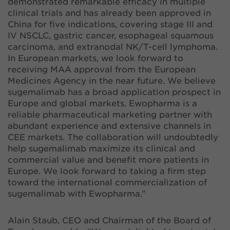
demonstrated remarkable efficacy in multiple
clinical trials and has already been approved in
China for five indications, covering stage III and
IV NSCLC, gastric cancer, esophageal squamous
carcinoma, and extranodal NK/T-cell lymphoma.
In European markets, we look forward to
receiving MAA approval from the European
Medicines Agency in the near future. We believe
sugemalimab has a broad application prospect in
Europe and global markets. Ewopharma is a
reliable pharmaceutical marketing partner with
abundant experience and extensive channels in
CEE markets. The collaboration will undoubtedly
help sugemalimab maximize its clinical and
commercial value and benefit more patients in
Europe. We look forward to taking a firm step
toward the international commercialization of
sugemalimab with Ewopharma.”
Alain Staub, CEO and Chairman of the Board of