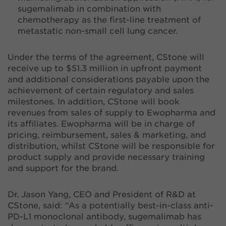
sugemalimab in combination with
chemotherapy as the first-line treatment of
metastatic non-small cell lung cancer.
Under the terms of the agreement, CStone will
receive up to $51.3 million in upfront payment
and additional considerations payable upon the
achievement of certain regulatory and sales
milestones. In addition, CStone will book
revenues from sales of supply to Ewopharma and
its affiliates. Ewopharma will be in charge of
pricing, reimbursement, sales & marketing, and
distribution, whilst CStone will be responsible for
product supply and provide necessary training
and support for the brand.
Dr. Jason Yang, CEO and President of R&D at
CStone, said: “As a potentially best-in-class anti-
PD-L1 monoclonal antibody, sugemalimab has