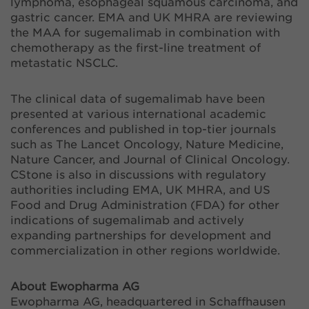
lymphoma, esophageal squamous carcinoma, and
gastric cancer. EMA and UK MHRA are reviewing
the MAA for sugemalimab in combination with
chemotherapy as the first-line treatment of
metastatic NSCLC.
The clinical data of sugemalimab have been
presented at various international academic
conferences and published in top-tier journals
such as The Lancet Oncology, Nature Medicine,
Nature Cancer, and Journal of Clinical Oncology.
CStone is also in discussions with regulatory
authorities including EMA, UK MHRA, and US
Food and Drug Administration (FDA) for other
indications of sugemalimab and actively
expanding partnerships for development and
commercialization in other regions worldwide.
About Ewopharma AG
Ewopharma AG, headquartered in Schaffhausen