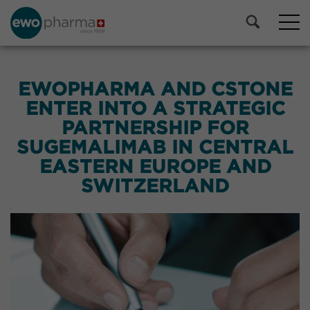
EWOPHARMA AND CSTONE
ENTER INTO A STRATEGIC
PARTNERSHIP FOR
SUGEMALIMAB IN CENTRAL
EASTERN EUROPE AND
SWITZERLAND