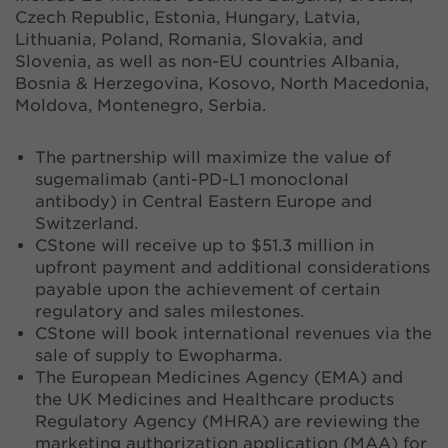
Czech Republic, Estonia, Hungary, Latvia,
Lithuania, Poland, Romania, Slovakia, and
Slovenia, as well as non-EU countries Albania,
Bosnia & Herzegovina, Kosovo, North Macedonia,
Moldova, Montenegro, Serbia.
The partnership will maximize the value of
sugemalimab (anti-PD-L1 monoclonal
antibody) in Central Eastern Europe and
Switzerland.
CStone will receive up to $51.3 million in
upfront payment and additional considerations
payable upon the achievement of certain
regulatory and sales milestones.
CStone will book international revenues via the
sale of supply to Ewopharma.
The European Medicines Agency (EMA) and
the UK Medicines and Healthcare products
Regulatory Agency (MHRA) are reviewing the
marketing authorization application (MAA) for