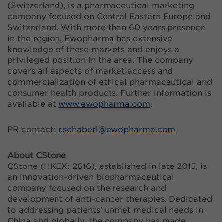
(Switzerland), is a pharmaceutical marketing
company focused on Central Eastern Europe and
Switzerland. With more than 60 years presence
in the region, Ewopharma has extensive
knowledge of these markets and enjoys a
privileged position in the area. The company
covers all aspects of market access and
commercialization of ethical pharmaceutical and
consumer health products. Further information is
available at
www.ewopharma.com
.
PR contact:
r.schaberl@
ewopharma.com
About CStone
CStone (HKEX: 2616), established in late 2015, is
an innovation-driven biopharmaceutical
company focused on the research and
development of anti-cancer therapies. Dedicated
to addressing patients’ unmet medical needs in
China and globally, the company has made