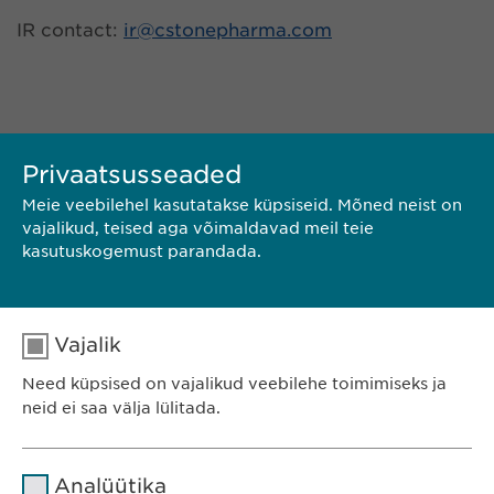
IR contact:
ir@
cstonepharma.com
Privaatsusseaded
Meie veebilehel kasutatakse küpsiseid. Mõned neist on
vajalikud, teised aga võimaldavad meil teie
kasutuskogemust parandada.
KONTAKT
Vajalik
LAADI ALLA PDF
Need küpsised on vajalikud veebilehe toimimiseks ja
neid ei saa välja lülitada.
<< TAGASI
Nimi
cookie_optin
Analüütika